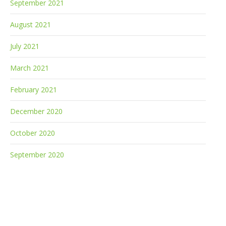
September 2021
August 2021
July 2021
March 2021
February 2021
December 2020
October 2020
September 2020