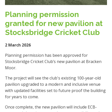
Planning permission
granted for new pavilion at
Stocksbridge Cricket Club
2 March 2026
Planning permission has been approved for
Stocksbridge Cricket Club’s new pavilion at Bracken
Moor.
The project will see the club's existing 100-year-old
pavilion upgraded to a modern and inclusive venue
with updated facilities set to future proof the building
for years to come.
Once complete, the new pavilion will include ECB-