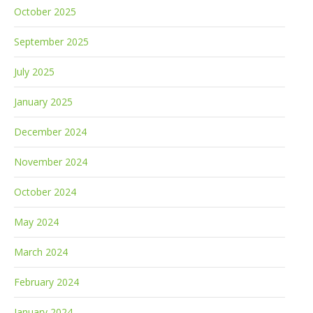
October 2025
September 2025
July 2025
January 2025
December 2024
November 2024
October 2024
May 2024
March 2024
February 2024
January 2024