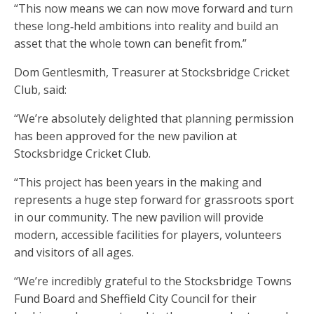
“This now means we can now move forward and turn
these long‑held ambitions into reality and build an
asset that the whole town can benefit from.”
Dom Gentlesmith, Treasurer at Stocksbridge Cricket
Club, said:
“We’re absolutely delighted that planning permission
has been approved for the new pavilion at
Stocksbridge Cricket Club.
“This project has been years in the making and
represents a huge step forward for grassroots sport
in our community. The new pavilion will provide
modern, accessible facilities for players, volunteers
and visitors of all ages.
“We’re incredibly grateful to the Stocksbridge Towns
Fund Board and Sheffield City Council for their