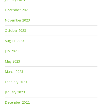
December 2023
November 2023
October 2023
August 2023
July 2023
May 2023
March 2023
February 2023
January 2023
December 2022