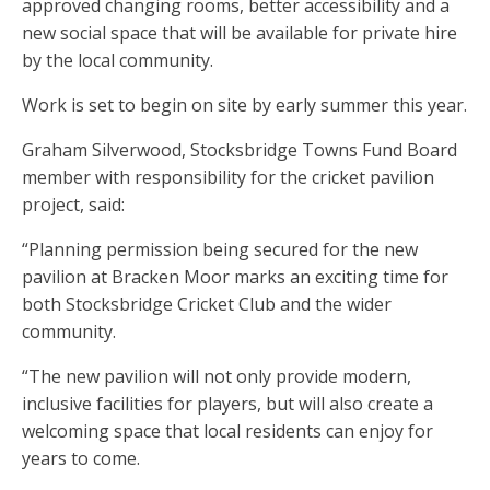
approved changing rooms, better accessibility and a
new social space that will be available for private hire
by the local community.
Work is set to begin on site by early summer this year.
Graham Silverwood, Stocksbridge Towns Fund Board
member with responsibility for the cricket pavilion
project, said:
“Planning permission being secured for the new
pavilion at Bracken Moor marks an exciting time for
both Stocksbridge Cricket Club and the wider
community.
“The new pavilion will not only provide modern,
inclusive facilities for players, but will also create a
welcoming space that local residents can enjoy for
years to come.