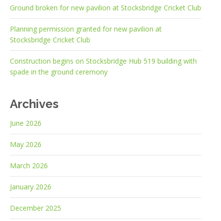
Ground broken for new pavilion at Stocksbridge Cricket Club
Planning permission granted for new pavilion at
Stocksbridge Cricket Club
Construction begins on Stocksbridge Hub 519 building with
spade in the ground ceremony
Archives
June 2026
May 2026
March 2026
January 2026
December 2025