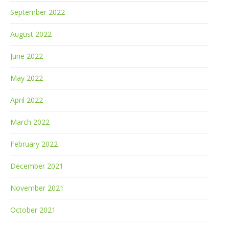
September 2022
August 2022
June 2022
May 2022
April 2022
March 2022
February 2022
December 2021
November 2021
October 2021