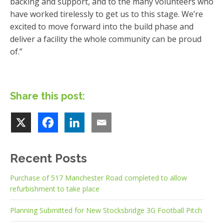
backing and support, and to the many volunteers who
have worked tirelessly to get us to this stage. We’re
excited to move forward into the build phase and
deliver a facility the whole community can be proud
of.”
Share this post:
Recent Posts
Purchase of 517 Manchester Road completed to allow
refurbishment to take place
Planning Submitted for New Stocksbridge 3G Football Pitch