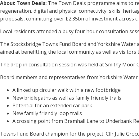
About Town Deals:
The Town Deals programme aims to rege
regeneration, digital and physical connectivity, skills, her
proposals, committing over £2.35bn of investment across c.
Local residents attended a busy four hour consultation ses
The Stocksbridge Towns Fund Board and Yorkshire Water are
aimed at benefitting the local community as well as visitors 
The drop in consultation session was held at Smithy Moor
Board members and representatives from Yorkshire Water w
A linked up circular walk with a new footbridge
New bridlepaths as well as family friendly trails
Potential for an extended car park
New family friendly loop trails
A crossing point from Bramhall Lane to Underbank Re
Towns Fund Board champion for the project, Cllr Julie Groc