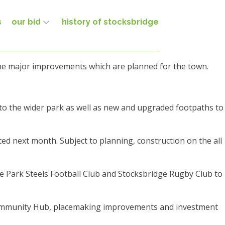
s
our bid
history of stocksbridge
 the major improvements which are planned for the town.
to the wider park as well as new and upgraded footpaths to
ted next month. Subject to planning, construction on the all
dge Park Steels Football Club and Stocksbridge Rugby Club to
d Community Hub, placemaking improvements and investment