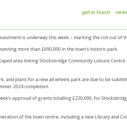
get in touch
new
investment is underway this week – marking the roll out of
vesting more than £690,000 in the town’s historic park.
scaped area linking Stocksbridge Community Leisure Centre 
rk, and plans for a new all wheels park are due to be submit
summer 2024 completion.
 week’s approval of grants totalling £220,000, for Stocksbri
generation of the town centre, including a new Library an