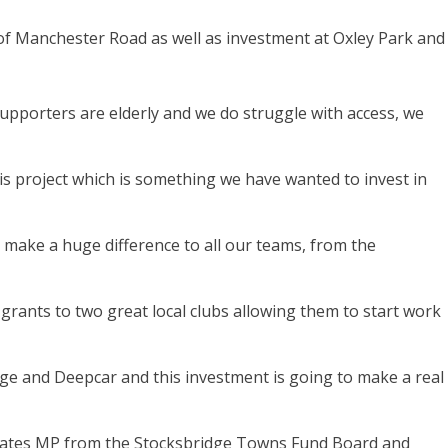
of Manchester Road as well as investment at Oxley Park and
 supporters are elderly and we do struggle with access, we
is project which is something we have wanted to invest in
 make a huge difference to all our teams, from the
rants to two great local clubs allowing them to start work
ge and Deepcar and this investment is going to make a real
 Cates MP from the Stocksbridge Towns Fund Board and