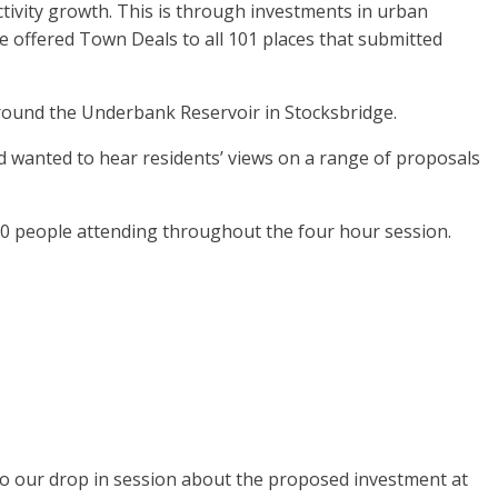
vity growth. This is through investments in urban
ave offered Town Deals to all 101 places that submitted
around the Underbank Reservoir in Stocksbridge.
 wanted to hear residents’ views on a range of proposals
50 people attending throughout the four hour session.
to our drop in session about the proposed investment at