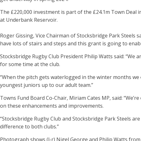
The £220,000 investment is part of the £24.1m Town Deal i
at Underbank Reservoir.
Roger Gissing, Vice Chairman of Stocksbridge Park Steels sai
have lots of stairs and steps and this grant is going to enable
Stocksbridge Rugby Club President Philip Watts said: “We ar
for some time at the club.
“When the pitch gets waterlogged in the winter months we of
youngest juniors up to our adult team.”
Towns Fund Board Co-Chair, Miriam Cates MP, said: “We’re d
on these enhancements and improvements.
“Stocksbridge Rugby Club and Stocksbridge Park Steels are 
difference to both clubs.”
Photograph shows (l-r) Nigel George and Philip Watts fr