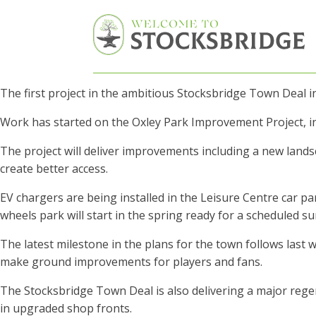
The first project in the ambitious Stocksbridge Town Deal 
Work has started on the Oxley Park Improvement Project, in
The project will deliver improvements including a new land
create better access.
EV chargers are being installed in the Leisure Centre car pa
wheels park will start in the spring ready for a scheduled 
The latest milestone in the plans for the town follows last
make ground improvements for players and fans.
The Stocksbridge Town Deal is also delivering a major re
in upgraded shop fronts.