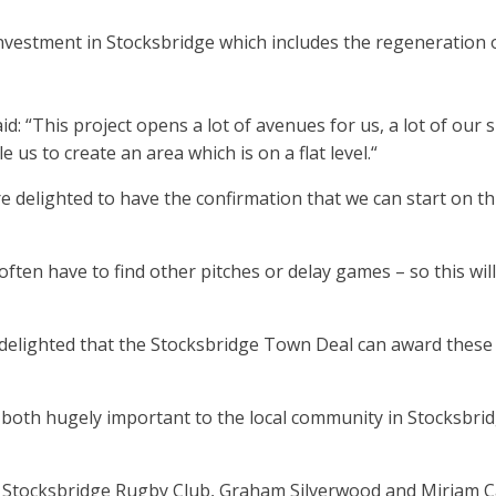
nvestment in Stocksbridge which includes the regeneration 
d: “This project opens a lot of avenues for us, a lot of our
 us to create an area which is on a flat level.“
e delighted to have the confirmation that we can start on th
ten have to find other pitches or delay games – so this will
elighted that the Stocksbridge Town Deal can award these g
both hugely important to the local community in Stocksbrid
om Stocksbridge Rugby Club, Graham Silverwood and Miriam