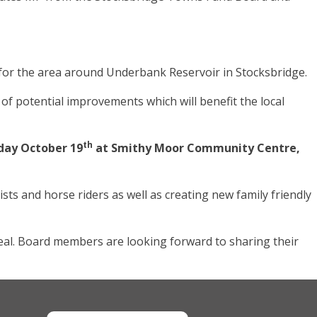
t for the area around Underbank Reservoir in Stocksbridge.
 potential improvements which will benefit the local
th
day October 19
at Smithy Moor Community Centre,
ts and horse riders as well as creating new family friendly
al. Board members are looking forward to sharing their