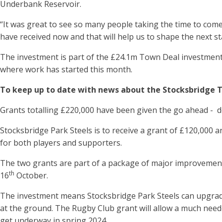
Underbank Reservoir.
“It was great to see so many people taking the time to come
have received now and that will help us to shape the next st
The investment is part of the £24.1m Town Deal investment
where work has started this month.
To keep up to date with news about the Stocksbridge T
Grants totalling £220,000 have been given the go ahead - 
Stocksbridge Park Steels is to receive a grant of £120,000 a
for both players and supporters.
The two grants are part of a package of major improvements
th
16
October.
The investment means Stocksbridge Park Steels can upgrade
at the ground. The Rugby Club grant will allow a much need
get underway in spring 2024.