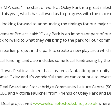
 MP, said: “The start of work at Oxley Park is a great mile
this year, which has allowed us to progress with the more de
re looking forward to announcing the timings for our major 
ement Project, said: “Oxley Park is an important part of our
k forward to what they will bring to the park for our commu
earlier project in the park to create a new play area whic
al funding, and also includes some local fundraising by the 
his Town Deal investment has created a fantastic opportunity
s Oxley and it’s wonderful that we can continue to invest i
al Board and Stocksbridge Community Leisure Centre (SCLC)
C and Victoria Faulkner from Friends of Oxley Park and Da
Deal project visit
www.welcometostocksbridge.co.uk
where y