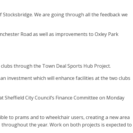
of Stocksbridge. We are going through all the feedback we
anchester Road as well as improvements to Oxley Park
 clubs through the Town Deal Sports Hub Project.
an investment which will enhance facilities at the two clubs
at Sheffield City Council’s Finance Committee on Monday
le to prams and to wheelchair users, creating a new area
 throughout the year. Work on both projects is expected to