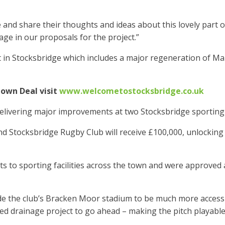
 and share their thoughts and ideas about this lovely part 
age in our proposals for the project.”
 in Stocksbridge which includes a major regeneration of M
own Deal visit
www.welcometostocksbridge.co.uk
delivering major improvements at two Stocksbridge sporting
nd Stocksbridge Rugby Club will receive £100,000, unlocking 
 to sporting facilities across the town and were approved 
 the club’s Bracken Moor stadium to be much more accessib
ed drainage project to go ahead – making the pitch playable