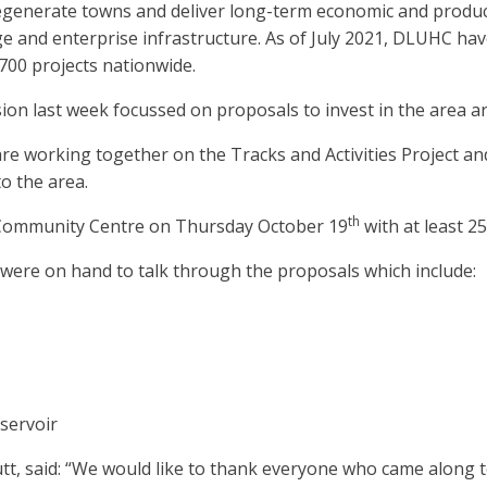
nerate towns and deliver long-term economic and producti
itage and enterprise infrastructure. As of July 2021, DLUHC h
700 projects nationwide.
sion last week focussed on proposals to invest in the area 
 working together on the Tracks and Activities Project and
to the area.
th
 Community Centre on Thursday October 19
with at least 2
ere on hand to talk through the proposals which include:
servoir
utt, said: “We would like to thank everyone who came along 