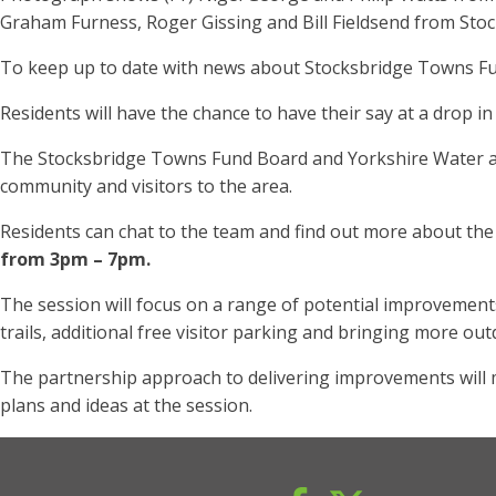
Graham Furness, Roger Gissing and Bill Fieldsend from Stoc
To keep up to date with news about Stocksbridge Towns Fu
Residents will have the chance to have their say at a drop
The Stocksbridge Towns Fund Board and Yorkshire Water are
community and visitors to the area.
Residents can chat to the team and find out more about the
from 3pm – 7pm.
The session will focus on a range of potential improvements 
trails, additional free visitor parking and bringing more outd
The partnership approach to delivering improvements will 
plans and ideas at the session.