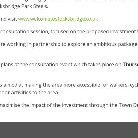
ksbridge Park Steels.
nd visit
www.welcometostocksbridge.co.uk
 in consultation session, focused on the proposed investmen
 working in partnership to explore an ambitious package of
 plans at the consultation event which takes place on
Thurs
aimed at making the area more accessible for walkers, cyclis
oor activities to the area.
maximise the impact of the investment through the Town De