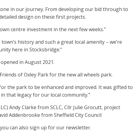
stone in our journey. From developing our bid through to
tailed design on these first projects.
town centre investment in the next few weeks.”
 town’s history and such a great local amenity – we’re
nity here in Stocksbridge.”
h opened in August 2021.
Friends of Oxley Park for the new all wheels park.
 for the park to be enhanced and improved. It was gifted to
n that legacy for our local community.”
 Andy Clarke from SCLC, Cllr Julie Grocutt, project
vid Addenbrooke from Sheffield City Council
ou can also sign up for our newsletter.