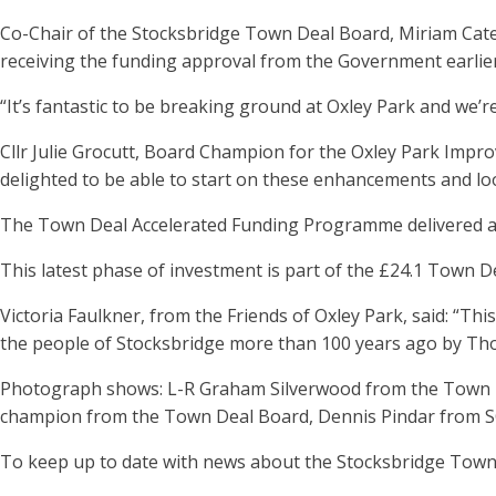
Co-Chair of the Stocksbridge Town Deal Board, Miriam Cates
receiving the funding approval from the Government earlier 
“It’s fantastic to be breaking ground at Oxley Park and we’
Cllr Julie Grocutt, Board Champion for the Oxley Park Improv
delighted to be able to start on these enhancements and loo
The Town Deal Accelerated Funding Programme delivered an 
This latest phase of investment is part of the £24.1 Town De
Victoria Faulkner, from the Friends of Oxley Park, said: “T
the people of Stocksbridge more than 100 years ago by Thoma
Photograph shows: L-R Graham Silverwood from the Town De
champion from the Town Deal Board, Dennis Pindar from SCL
To keep up to date with news about the Stocksbridge Town 