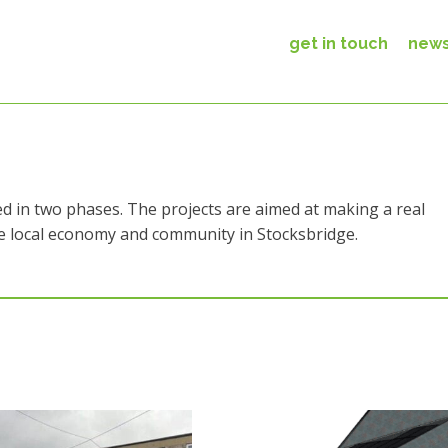
get in touch
new
d in two phases. The projects are aimed at making a real
he local economy and community in Stocksbridge.