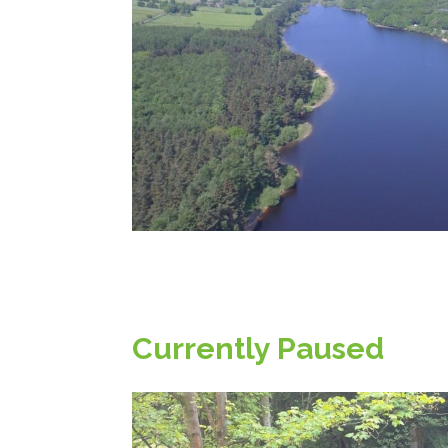
Currently Paused