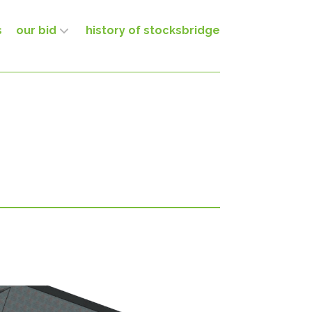
s
our bid
history of stocksbridge