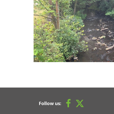
Follow us: