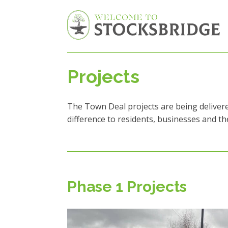
Projects
The Town Deal projects are being delivere
difference to residents, businesses and t
Phase 1 Projects