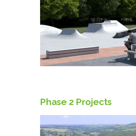
Phase 2 Projects