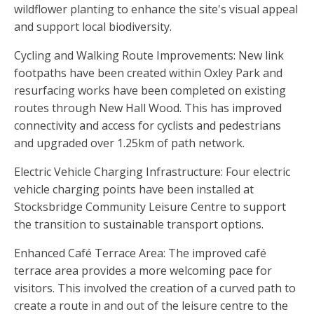
wildflower planting to enhance the site's visual appeal
and support local biodiversity.
Cycling and Walking Route Improvements: New link
footpaths have been created within Oxley Park and
resurfacing works have been completed on existing
routes through New Hall Wood. This has improved
connectivity and access for cyclists and pedestrians
and upgraded over 1.25km of path network.
Electric Vehicle Charging Infrastructure: Four electric
vehicle charging points have been installed at
Stocksbridge Community Leisure Centre to support
the transition to sustainable transport options.
Enhanced Café Terrace Area: The improved café
terrace area provides a more welcoming pace for
visitors. This involved the creation of a curved path to
create a route in and out of the leisure centre to the