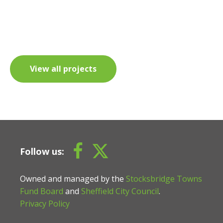
View all projects
Follow us:
Owned and managed by the
Stocksbridge Towns
Fund Board
and
Sheffield City Council
.
Privacy Policy