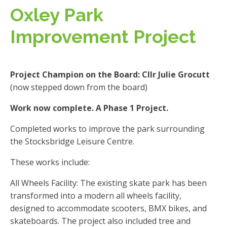
Oxley Park
Improvement Project
Project Champion on the Board: Cllr Julie Grocutt
(now stepped down from the board)
Work now complete. A Phase 1 Project.
Completed works to improve the park surrounding
the Stocksbridge Leisure Centre.
These works include:
All Wheels Facility: The existing skate park has been
transformed into a modern all wheels facility,
designed to accommodate scooters, BMX bikes, and
skateboards. The project also included tree and