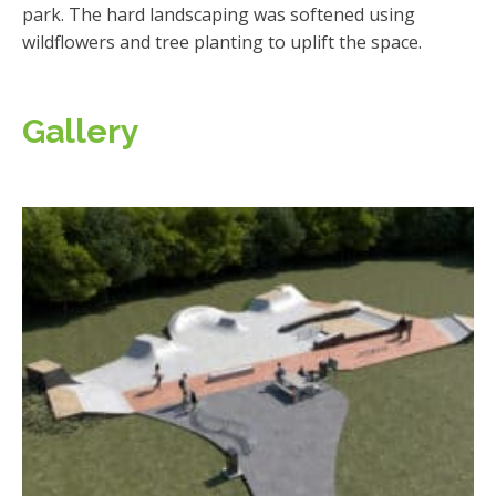
park. The hard landscaping was softened using
wildflowers and tree planting to uplift the space.
Gallery