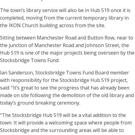
The town’s library service will also be in Hub 519 once it is
completed, moving from the current temporary library in
the IKON Church building across from the site.
Sitting between Manchester Road and Button Row, near to
the junction of Manchester Road and Johnson Street, the
Hub 519 is one of the major projects being overseen by the
Stocksbridge Towns Fund.
Ian Sanderson, Stocksbridge Towns Fund Board member
with responsibility for the Stocksbridge Hub 519 project,
said: “It’s great to see the progress that has already been
made on site following the demolition of the old library and
today’s ground breaking ceremony.
“The Stocksbridge Hub 519 will be a vital addition to the
town. It will provide a welcoming space where people from
Stocksbridge and the surrounding areas will be able to