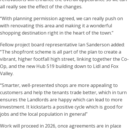
all really see the effect of the changes.
“With planning permission agreed, we can really push on
with renovating this area and making it a wonderful
shopping destination right in the heart of the town.”
Fellow project board representative Ian Sanderson added:
“The shopfront scheme is all part of the plan to create a
vibrant, higher footfall high street, linking together the Co-
Op, and the new Hub 519 building down to Lidl and Fox
Valley.
“Smarter, well-presented shops are more appealing to
customers and help the tenants trade better, which in turn
ensures the Landlords are happy which can lead to more
investment. It kickstarts a positive cycle which is good for
jobs and the local population in general”
Work will proceed in 2026, once agreements are in place