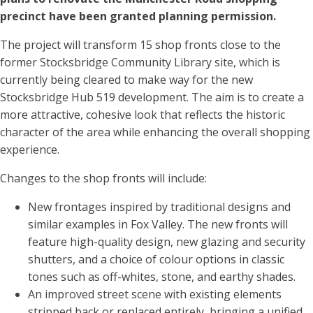
precinct have been granted planning permission.
The project will transform 15 shop fronts close to the
former Stocksbridge Community Library site, which is
currently being cleared to make way for the new
Stocksbridge Hub 519 development. The aim is to create a
more attractive, cohesive look that reflects the historic
character of the area while enhancing the overall shopping
experience.
Changes to the shop fronts will include:
New frontages inspired by traditional designs and
similar examples in Fox Valley. The new fronts will
feature high-quality design, new glazing and security
shutters, and a choice of colour options in classic
tones such as off-whites, stone, and earthy shades.
An improved street scene with existing elements
stripped back or replaced entirely, bringing a unified