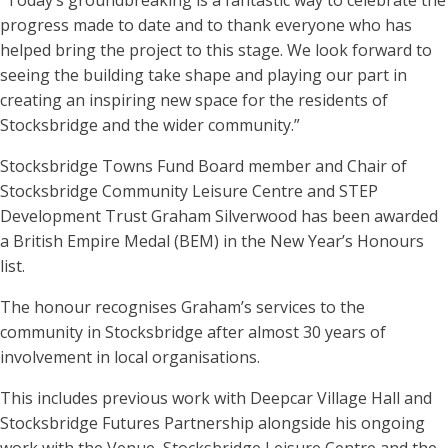
“Today’s groundbreaking is a fantastic way to celebrate the
progress made to date and to thank everyone who has
helped bring the project to this stage. We look forward to
seeing the building take shape and playing our part in
creating an inspiring new space for the residents of
Stocksbridge and the wider community.”
Stocksbridge Towns Fund Board member and Chair of
Stocksbridge Community Leisure Centre and STEP
Development Trust Graham Silverwood has been awarded
a British Empire Medal (BEM) in the New Year’s Honours
list.
The honour recognises Graham’s services to the
community in Stocksbridge after almost 30 years of
involvement in local organisations.
This includes previous work with Deepcar Village Hall and
Stocksbridge Futures Partnership alongside his ongoing