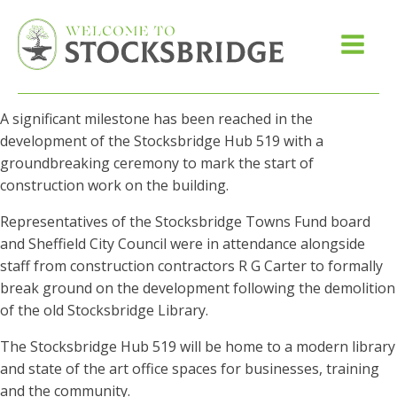
A significant milestone has been reached in the
development of the Stocksbridge Hub 519 with a
groundbreaking ceremony to mark the start of
construction work on the building.
Representatives of the Stocksbridge Towns Fund board
and Sheffield City Council were in attendance alongside
staff from construction contractors R G Carter to formally
break ground on the development following the demolition
of the old Stocksbridge Library.
The Stocksbridge Hub 519 will be home to a modern library
and state of the art office spaces for businesses, training
and the community.