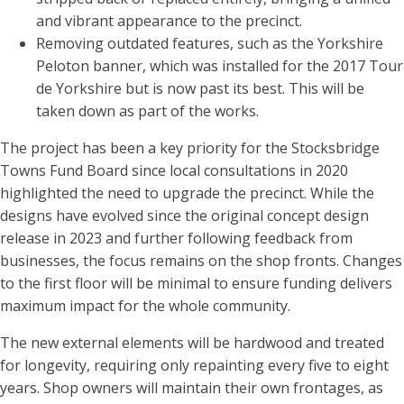
and vibrant appearance to the precinct.
Removing outdated features, such as the Yorkshire
Peloton banner, which was installed for the 2017 Tour
de Yorkshire but is now past its best. This will be
taken down as part of the works.
The project has been a key priority for the Stocksbridge
Towns Fund Board since local consultations in 2020
highlighted the need to upgrade the precinct. While the
designs have evolved since the original concept design
release in 2023 and further following feedback from
businesses, the focus remains on the shop fronts. Changes
to the first floor will be minimal to ensure funding delivers
maximum impact for the whole community.
The new external elements will be hardwood and treated
for longevity, requiring only repainting every five to eight
years. Shop owners will maintain their own frontages, as