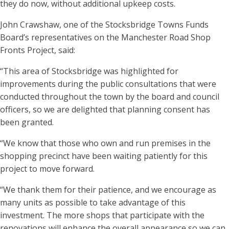
they do now, without additional upkeep costs.
John Crawshaw, one of the Stocksbridge Towns Funds
Board’s representatives on the Manchester Road Shop
Fronts Project, said:
“This area of Stocksbridge was highlighted for
improvements during the public consultations that were
conducted throughout the town by the board and council
officers, so we are delighted that planning consent has
been granted.
“We know that those who own and run premises in the
shopping precinct have been waiting patiently for this
project to move forward.
“We thank them for their patience, and we encourage as
many units as possible to take advantage of this
investment. The more shops that participate with the
renovations will enhance the overall appearance so we can