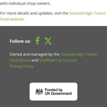
with individual shop owners.
For more details and updates, visit the
Stocksbridge Towns
Fund website
.
Follow us:
Owned and managed by the
Stocksbridge Towns
Fund Board
and
Sheffield City Council
.
Privacy Policy