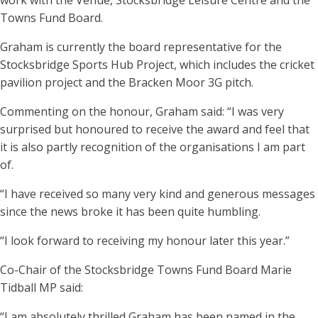
work with the Venue, Stocksbridge Leisure Centre and the
Towns Fund Board.
Graham is currently the board representative for the
Stocksbridge Sports Hub Project, which includes the cricket
pavilion project and the Bracken Moor 3G pitch.
Commenting on the honour, Graham said: “I was very
surprised but honoured to receive the award and feel that
it is also partly recognition of the organisations I am part
of.
“I have received so many very kind and generous messages
since the news broke it has been quite humbling.
“I look forward to receiving my honour later this year.”
Co-Chair of the Stocksbridge Towns Fund Board Marie
Tidball MP said:
“I am absolutely thrilled Graham has been named in the