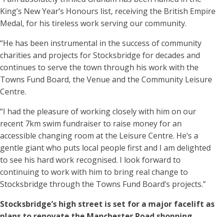
King’s New Year’s Honours list, receiving the British Empire
Medal, for his tireless work serving our community.
“He has been instrumental in the success of community
charities and projects for Stocksbridge for decades and
continues to serve the town through his work with the
Towns Fund Board, the Venue and the Community Leisure
Centre.
“I had the pleasure of working closely with him on our
recent 7km swim fundraiser to raise money for an
accessible changing room at the Leisure Centre. He’s a
gentle giant who puts local people first and I am delighted
to see his hard work recognised. I look forward to
continuing to work with him to bring real change to
Stocksbridge through the Towns Fund Board’s projects.”
Stocksbridge’s high street is set for a major facelift as
plans to renovate the Manchester Road shopping