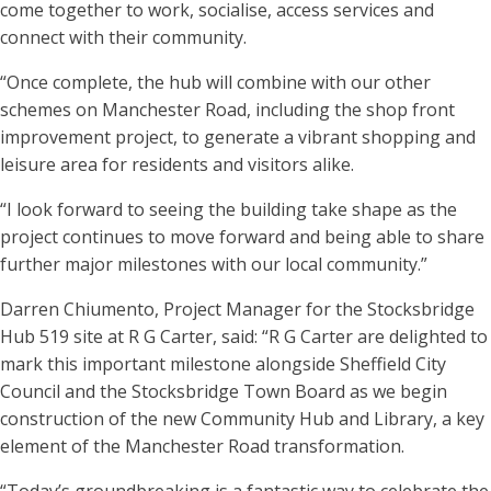
come together to work, socialise, access services and
connect with their community.
“Once complete, the hub will combine with our other
schemes on Manchester Road, including the shop front
improvement project, to generate a vibrant shopping and
leisure area for residents and visitors alike.
“I look forward to seeing the building take shape as the
project continues to move forward and being able to share
further major milestones with our local community.”
Darren Chiumento, Project Manager for the Stocksbridge
Hub 519 site at R G Carter, said: “R G Carter are delighted to
mark this important milestone alongside Sheffield City
Council and the Stocksbridge Town Board as we begin
construction of the new Community Hub and Library, a key
element of the Manchester Road transformation.