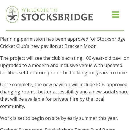
Planning permission has been approved for Stocksbridge
Cricket Club’s new pavilion at Bracken Moor.
The project will see the club's existing 100-year-old pavilion
upgraded to a modern and inclusive venue with updated
facilities set to future proof the building for years to come.
Once complete, the new pavilion will include ECB-approved
changing rooms, better accessibility and a new social space
that will be available for private hire by the local
community.
Work is set to begin on site by early summer this year.