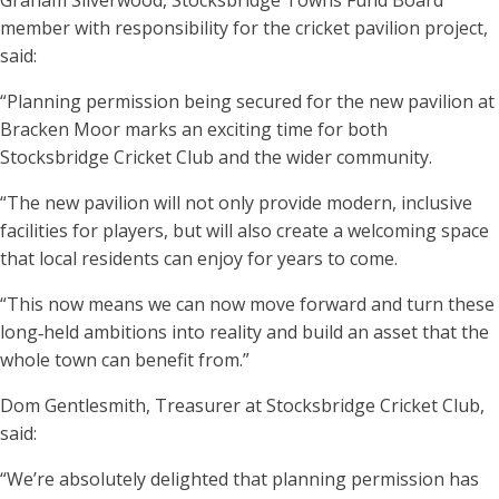
Graham Silverwood, Stocksbridge Towns Fund Board
member with responsibility for the cricket pavilion project,
said:
“Planning permission being secured for the new pavilion at
Bracken Moor marks an exciting time for both
Stocksbridge Cricket Club and the wider community.
“The new pavilion will not only provide modern, inclusive
facilities for players, but will also create a welcoming space
that local residents can enjoy for years to come.
“This now means we can now move forward and turn these
long‑held ambitions into reality and build an asset that the
whole town can benefit from.”
Dom Gentlesmith, Treasurer at Stocksbridge Cricket Club,
said:
“We’re absolutely delighted that planning permission has