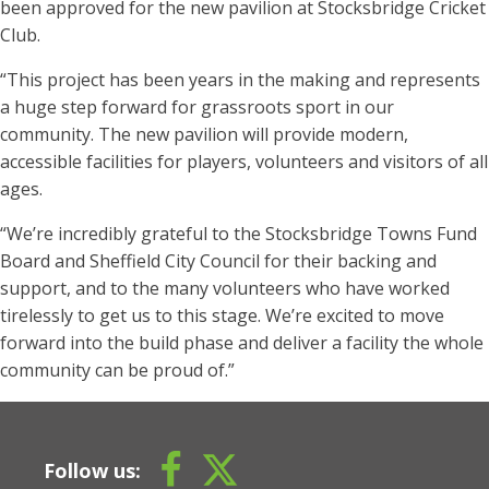
been approved for the new pavilion at Stocksbridge Cricket
Club.
“This project has been years in the making and represents
a huge step forward for grassroots sport in our
community. The new pavilion will provide modern,
accessible facilities for players, volunteers and visitors of all
ages.
“We’re incredibly grateful to the Stocksbridge Towns Fund
Board and Sheffield City Council for their backing and
support, and to the many volunteers who have worked
tirelessly to get us to this stage. We’re excited to move
forward into the build phase and deliver a facility the whole
community can be proud of.”
Follow us: