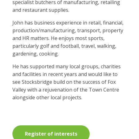
specialist butchers of manufacturing, retailing
and restaurant supplies.
John has business experience in retail, financial,
production/manufacturing, transport, property
and HR matters. He enjoys most sports,
particularly golf and football, travel, walking,
gardening, cooking.
He has supported many local groups, charities
and facilities in recent years and would like to
see Stocksbridge build on the success of Fox
Valley with a rejuvenation of the Town Centre
alongside other local projects.
Register of interests