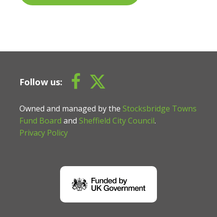
Follow us:
Owned and managed by the
Stocksbridge Towns
Fund Board
and
Sheffield City Council
.
Privacy Policy