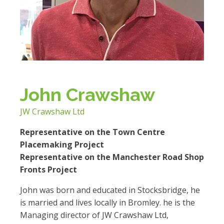
John Crawshaw
JW Crawshaw Ltd
Representative on the Town Centre
Placemaking Project
Representative on the Manchester Road Shop
Fronts Project
John was born and educated in Stocksbridge, he
is married and lives locally in Bromley. he is the
Managing director of JW Crawshaw Ltd,