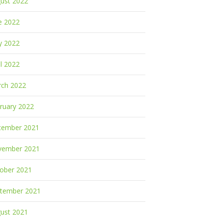
ust 2022
e 2022
y 2022
il 2022
ch 2022
ruary 2022
cember 2021
vember 2021
ober 2021
tember 2021
ust 2021