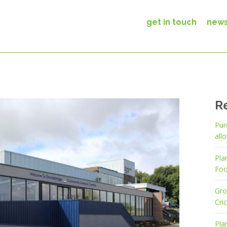
get in touch
new
R
Pur
all
Pla
Foo
Gro
Cri
Pla