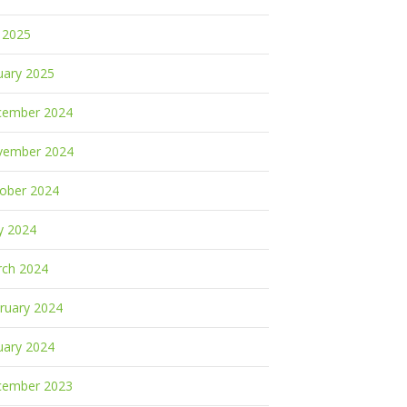
y 2025
uary 2025
cember 2024
vember 2024
ober 2024
y 2024
ch 2024
ruary 2024
uary 2024
cember 2023