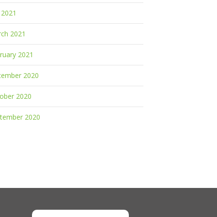
y 2021
ch 2021
ruary 2021
cember 2020
ober 2020
tember 2020