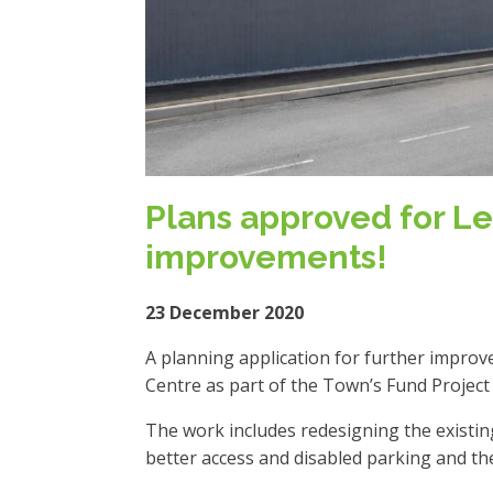
Plans approved for Le
improvements!
23 December 2020
A planning application for further impro
Centre as part of the Town’s Fund Projec
The work includes redesigning the existi
better access and disabled parking and the