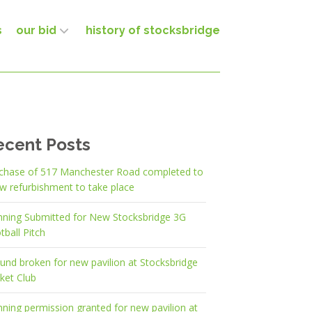
s
our bid
history of stocksbridge
ecent Posts
chase of 517 Manchester Road completed to
ow refurbishment to take place
nning Submitted for New Stocksbridge 3G
tball Pitch
und broken for new pavilion at Stocksbridge
cket Club
nning permission granted for new pavilion at