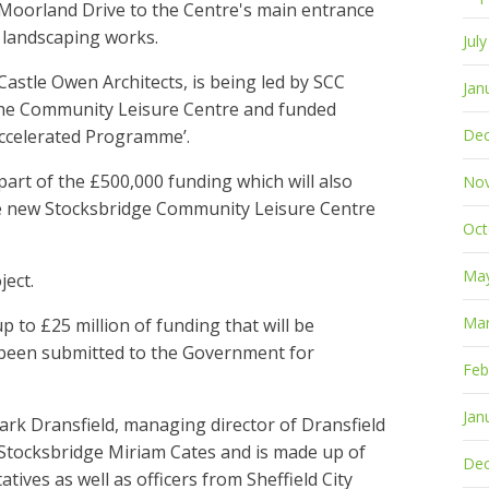
Moorland Drive to the Centre's main entrance
t landscaping works.
Jul
Castle Owen Architects, is being led by SCC
Jan
the Community Leisure Centre and funded
ccelerated Programme’.
De
rt of the £500,000 funding which will also
No
he new Stocksbridge Community Leisure Centre
Oct
Ma
ject.
Mar
 to £25 million of funding that will be
 been submitted to the Government for
Feb
Jan
rk Dransfield, managing director of Dransfield
Stocksbridge Miriam Cates and is made up of
De
ives as well as officers from Sheffield City