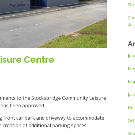
Sto
Con
bui
A
Jun
isure Centre
Ma
Mar
Jan
vements to the Stocksbridge Community Leisure
t has been approved.
De
ng front car park and driveway to accommodate
Oct
 creation of additional parking spaces.
Sep