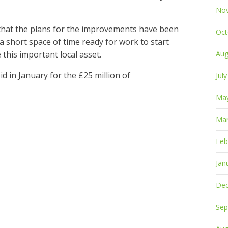
No
s that the plans for the improvements have been
Oct
 a short space of time ready for work to start
 this important local asset.
Aug
d in January for the £25 million of
Jul
Ma
Mar
Feb
Jan
De
Sep