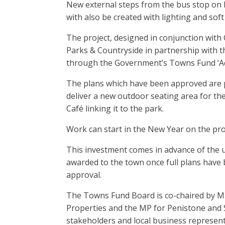
New external steps from the bus stop on 
with also be created with lighting and sof
The project, designed in conjunction with 
Parks & Countryside in partnership with 
through the Government’s Towns Fund ‘A
The plans which have been approved are pa
deliver a new outdoor seating area for t
Café linking it to the park.
Work can start in the New Year on the pro
This investment comes in advance of the up
awarded to the town once full plans have
approval.
The Towns Fund Board is co-chaired by Ma
Properties and the MP for Penistone and 
stakeholders and local business representat