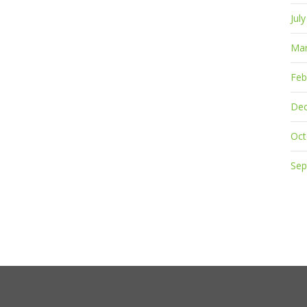
Jul
Mar
Feb
De
Oct
Sep