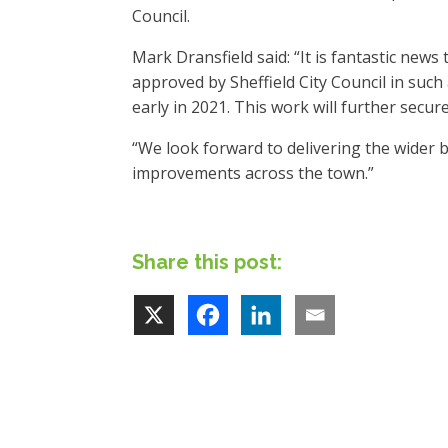
Council.
Mark Dransfield said: “It is fantastic new
approved by Sheffield City Council in such
early in 2021. This work will further secure
“We look forward to delivering the wider bi
improvements across the town.”
Share this post: