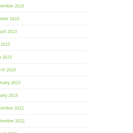
vember 2023
ober 2023
ust 2023
y 2023
y 2023
ch 2023
ruary 2023
uary 2023
cember 2022
tember 2022