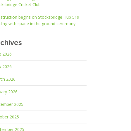
cksbridge Cricket Club
struction begins on Stocksbridge Hub 519
lding with spade in the ground ceremony
rchives
e 2026
y 2026
ch 2026
uary 2026
cember 2025
ober 2025
tember 2025