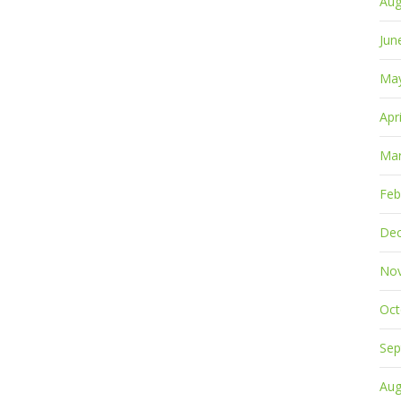
Aug
Jun
Ma
Apr
Mar
Feb
De
No
Oct
Sep
Aug