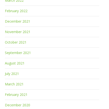
March 2022
February 2022
December 2021
November 2021
October 2021
September 2021
August 2021
July 2021
March 2021
February 2021
December 2020