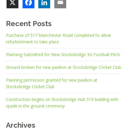
Recent Posts
Purchase of 517 Manchester Road completed to allow
refurbishment to take place
Planning Submitted for New Stocksbridge 3G Football Pitch
Ground broken for new pavilion at Stocksbridge Cricket Club
Planning permission granted for new pavilion at
Stocksbridge Cricket Club
Construction begins on Stocksbridge Hub 519 building with
spade in the ground ceremony
Archives