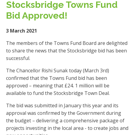
Stocksbridge Towns Fund
Bid Approved!
3 March 2021
The members of the Towns Fund Board are delighted
to share the news that the Stocksbridge bid has been
successful.
The Chancellor Rishi Sunak today (March 3rd)
confirmed that the Towns Fund bid has been
approved – meaning that £24. 1 million will be
available to fund the Stocksbridge Town Deal.
The bid was submitted in January this year and its
approval was confirmed by the Government during
the budget – delivering a comprehensive package of
projects investing in the local area - to create jobs and