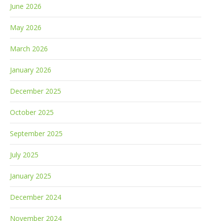
June 2026
May 2026
March 2026
January 2026
December 2025
October 2025
September 2025
July 2025
January 2025
December 2024
November 2024