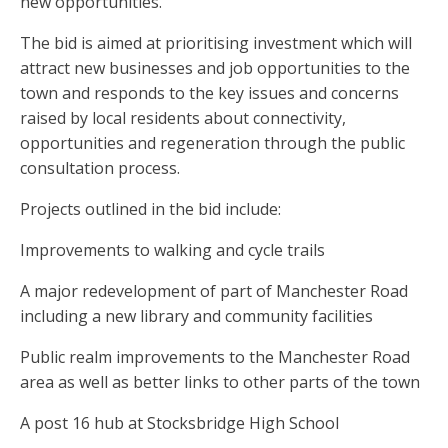
new opportunities.
The bid is aimed at prioritising investment which will
attract new businesses and job opportunities to the
town and responds to the key issues and concerns
raised by local residents about connectivity,
opportunities and regeneration through the public
consultation process.
Projects outlined in the bid include:
Improvements to walking and cycle trails
A major redevelopment of part of Manchester Road
including a new library and community facilities
Public realm improvements to the Manchester Road
area as well as better links to other parts of the town
A post 16 hub at Stocksbridge High School