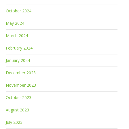
October 2024
May 2024
March 2024
February 2024
January 2024
December 2023
November 2023
October 2023
August 2023
July 2023