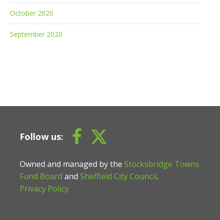
October 2020
September 2020
Follow us:
Owned and managed by the
Stocksbridge Towns
Fund Board
and
Sheffield City Council
.
Privacy Policy