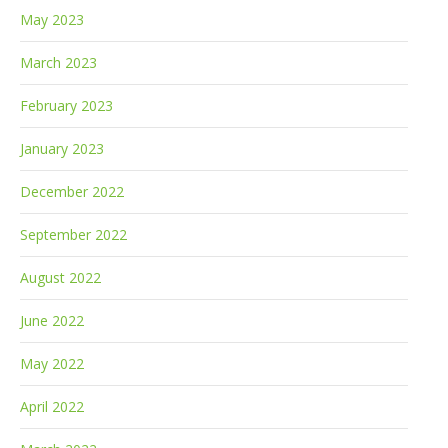
May 2023
March 2023
February 2023
January 2023
December 2022
September 2022
August 2022
June 2022
May 2022
April 2022