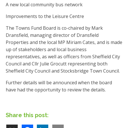
A new local community bus network
Improvements to the Leisure Centre
The Towns Fund Board is co-chaired by Mark
Dransfield, managing director of Dransfield
Properties and the local MP Miriam Cates, and is made
up of stakeholders and local business
representatives, as well as officers from Sheffield City
Council and Cllr Julie Grocutt representing both
Sheffield City Council and Stocksbridge Town Council.
Further details will be announced when the board
have had the opportunity to review the details.
Share this post: