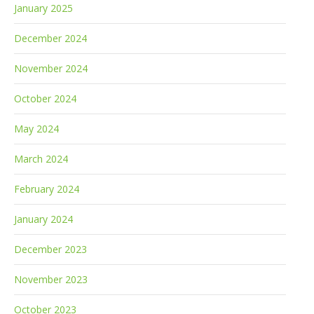
January 2025
December 2024
November 2024
October 2024
May 2024
March 2024
February 2024
January 2024
December 2023
November 2023
October 2023