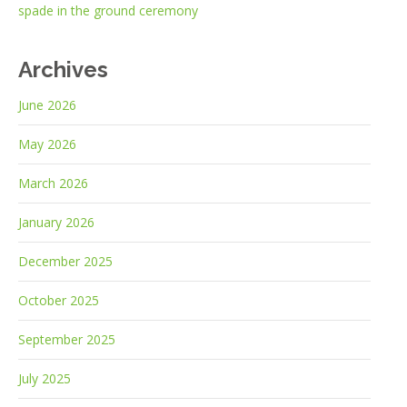
spade in the ground ceremony
Archives
June 2026
May 2026
March 2026
January 2026
December 2025
October 2025
September 2025
July 2025