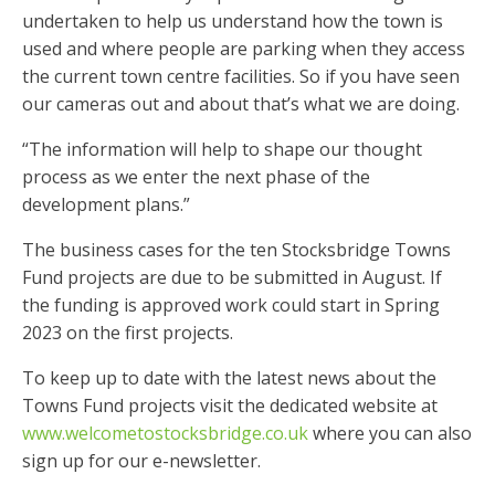
undertaken to help us understand how the town is
used and where people are parking when they access
the current town centre facilities. So if you have seen
our cameras out and about that’s what we are doing.
“The information will help to shape our thought
process as we enter the next phase of the
development plans.”
The business cases for the ten Stocksbridge Towns
Fund projects are due to be submitted in August. If
the funding is approved work could start in Spring
2023 on the first projects.
To keep up to date with the latest news about the
Towns Fund projects visit the dedicated website at
www.welcometostocksbridge.co.uk
where you can also
sign up for our e-newsletter.