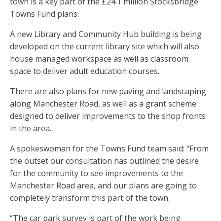
town is a key part of the £24.1 million Stocksbridge
Towns Fund plans.
A new Library and Community Hub building is being
developed on the current library site which will also
house managed workspace as well as classroom
space to deliver adult education courses.
There are also plans for new paving and landscaping
along Manchester Road, as well as a grant scheme
designed to deliver improvements to the shop fronts
in the area.
A spokeswoman for the Towns Fund team said: “From
the outset our consultation has outlined the desire
for the community to see improvements to the
Manchester Road area, and our plans are going to
completely transform this part of the town.
“The car park survey is part of the work being