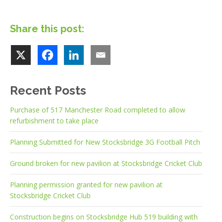
Share this post:
Recent Posts
Purchase of 517 Manchester Road completed to allow
refurbishment to take place
Planning Submitted for New Stocksbridge 3G Football Pitch
Ground broken for new pavilion at Stocksbridge Cricket Club
Planning permission granted for new pavilion at
Stocksbridge Cricket Club
Construction begins on Stocksbridge Hub 519 building with