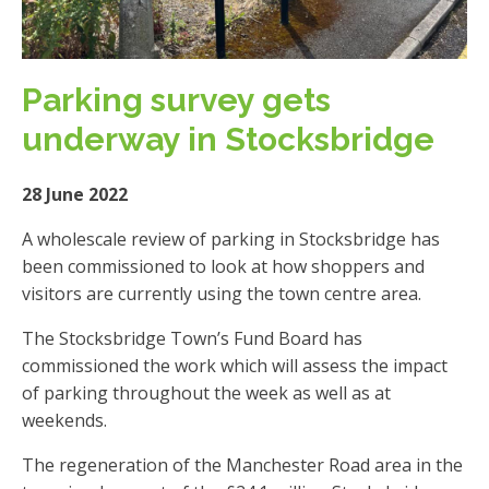
Parking survey gets
underway in Stocksbridge
28 June 2022
A wholescale review of parking in Stocksbridge has
been commissioned to look at how shoppers and
visitors are currently using the town centre area.
The Stocksbridge Town’s Fund Board has
commissioned the work which will assess the impact
of parking throughout the week as well as at
weekends.
The regeneration of the Manchester Road area in the