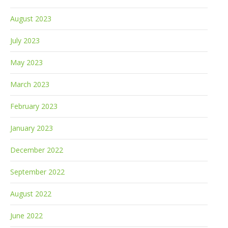
August 2023
July 2023
May 2023
March 2023
February 2023
January 2023
December 2022
September 2022
August 2022
June 2022