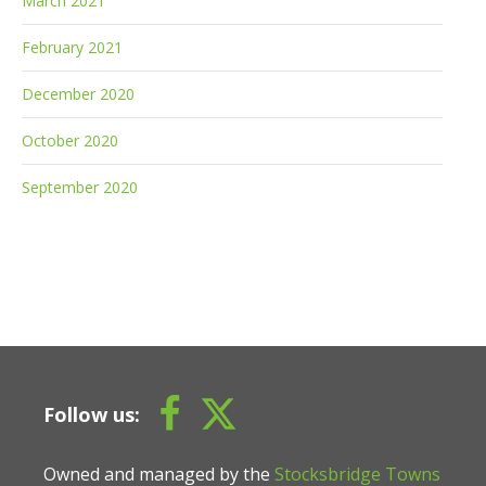
March 2021
February 2021
December 2020
October 2020
September 2020
Follow us:
Owned and managed by the
Stocksbridge Towns