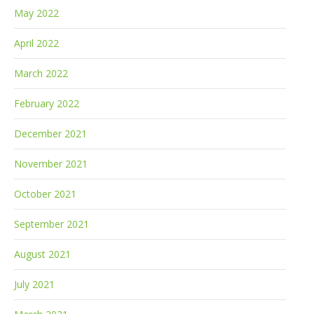
May 2022
April 2022
March 2022
February 2022
December 2021
November 2021
October 2021
September 2021
August 2021
July 2021