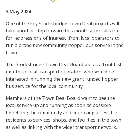
3 May 2024
One of the key Stocksbridge Town Deal projects will
take another step forward this month after calls for
for "expressions of interest" from local operators to
run a brand new community hopper bus service in the
town.
The Stocksbridge Town Deal Board put a call out last
month to local transport operators who would be
interested in running the new grant funded hopper
bus service for the local community.
Members of the Town Deal Board want to see the
local service up and running as soon as possible -
benefiting the community and improving access for
residents to services, shops, and facilities in the town,
as well as linking with the wider transport network.