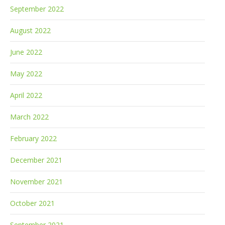
September 2022
August 2022
June 2022
May 2022
April 2022
March 2022
February 2022
December 2021
November 2021
October 2021
September 2021