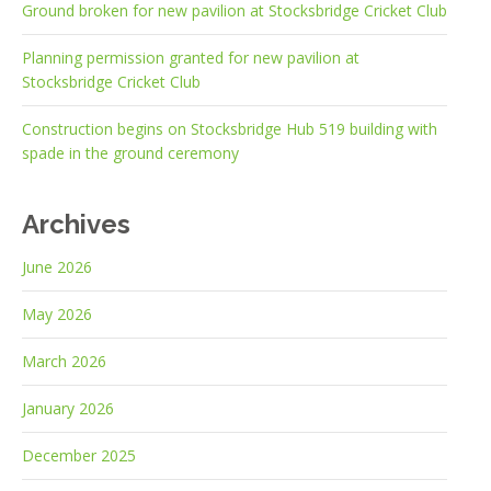
Ground broken for new pavilion at Stocksbridge Cricket Club
Planning permission granted for new pavilion at
Stocksbridge Cricket Club
Construction begins on Stocksbridge Hub 519 building with
spade in the ground ceremony
Archives
June 2026
May 2026
March 2026
January 2026
December 2025