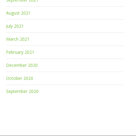
August 2021
July 2021
March 2021
February 2021
December 2020
October 2020
September 2020