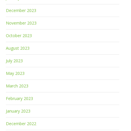
December 2023
November 2023
October 2023
August 2023
July 2023
May 2023
March 2023
February 2023
January 2023
December 2022