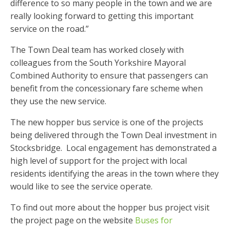
difference to so many people in the town and we are
really looking forward to getting this important
service on the road.”
The Town Deal team has worked closely with
colleagues from the South Yorkshire Mayoral
Combined Authority to ensure that passengers can
benefit from the concessionary fare scheme when
they use the new service.
The new hopper bus service is one of the projects
being delivered through the Town Deal investment in
Stocksbridge. Local engagement has demonstrated a
high level of support for the project with local
residents identifying the areas in the town where they
would like to see the service operate.
To find out more about the hopper bus project visit
the project page on the website
Buses for