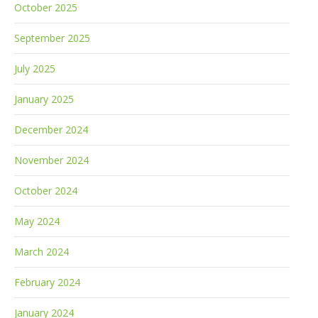
October 2025
September 2025
July 2025
January 2025
December 2024
November 2024
October 2024
May 2024
March 2024
February 2024
January 2024