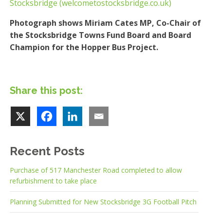
Stocksbridge (welcometostocksbridge.co.uk)
Photograph shows Miriam Cates MP, Co-Chair of
the Stocksbridge Towns Fund Board and Board
Champion for the Hopper Bus Project.
Share this post:
Recent Posts
Purchase of 517 Manchester Road completed to allow
refurbishment to take place
Planning Submitted for New Stocksbridge 3G Football Pitch