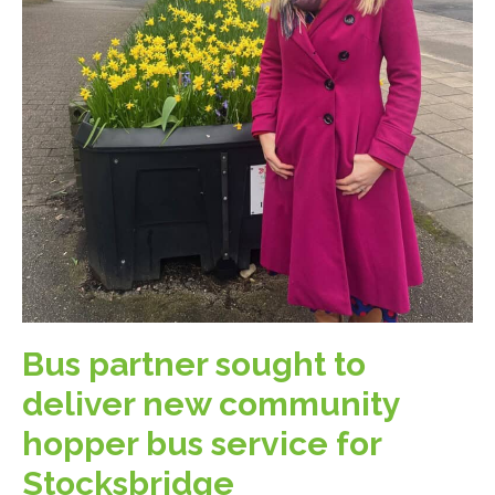
Bus partner sought to
deliver new community
hopper bus service for
Stocksbridge