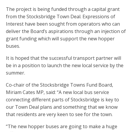
The project is being funded through a capital grant
from the Stocksbridge Town Deal. Expressions of
Interest have been sought from operators who can
deliver the Board’s aspirations through an injection of
grant funding which will support the new hopper
buses.
It is hoped that the successful transport partner will
be in a position to launch the new local service by the
summer.
Co-chair of the Stocksbridge Towns Fund Board,
Miriam Cates MP, said: “A new local bus service
connecting different parts of Stocksbridge is key to
our Town Deal plans and something that we know
that residents are very keen to see for the town.
“The new hopper buses are going to make a huge