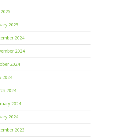
y 2025
uary 2025
cember 2024
vember 2024
ober 2024
y 2024
ch 2024
ruary 2024
uary 2024
cember 2023