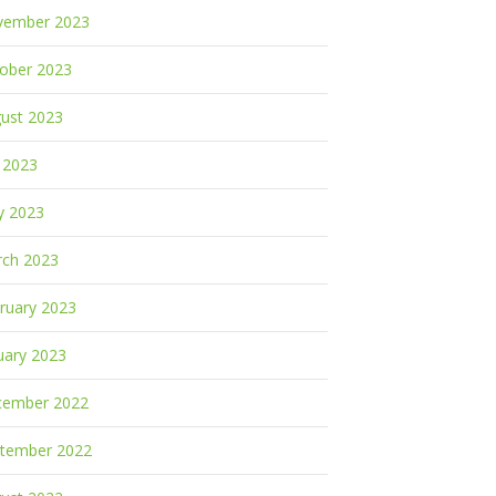
vember 2023
ober 2023
ust 2023
y 2023
y 2023
ch 2023
ruary 2023
uary 2023
cember 2022
tember 2022