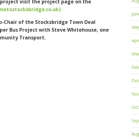
Aug
project visit the project page on the
ometostocksbridge.co.uk)
Jun
-Chair of the Stocksbridge Town Deal
Ma
per Bus Project with Steve Whitehouse, one
mmunity Transport.
Apr
Mar
Feb
De
No
Oct
Sep
Aug