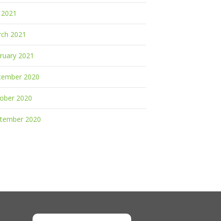
y 2021
ch 2021
ruary 2021
cember 2020
ober 2020
tember 2020