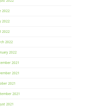
ust 2022
e 2022
y 2022
il 2022
ch 2022
ruary 2022
cember 2021
vember 2021
ober 2021
tember 2021
ust 2021