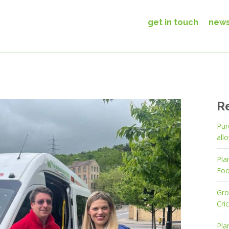
get in touch
new
R
Pur
all
Pla
Foo
Gro
Cri
Pla