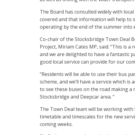
The Board has consulted widely with local
covered and that information will help to s
operating by the end of the summer into 
Co-chair of the Stocksbridge Town Deal 
Project, Miriam Cates MP, said: “This is a 
and we are delighted to have a fantastic pa
good local service can provide for our co
“Residents will be able to use their bus p
scheme, and we’ll have a service which is 
to see these buses on the road making a re
Stocksbridge and Deepcar area. “
The Town Deal team will be working wit
timetable and timescales for the new servi
coming weeks.