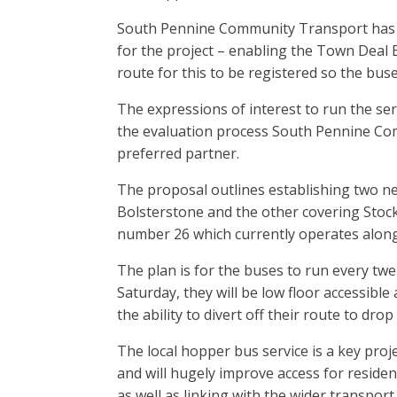
South Pennine Community Transport has b
for the project – enabling the Town Deal B
route for this to be registered so the bus
The expressions of interest to run the ser
the evaluation process South Pennine Co
preferred partner.
The proposal outlines establishing two ne
Bolsterstone and the other covering Stoc
number 26 which currently operates along 
The plan is for the buses to run every t
Saturday, they will be low floor accessib
the ability to divert off their route to drop
The local hopper bus service is a key proj
and will hugely improve access for resident
as well as linking with the wider transpor