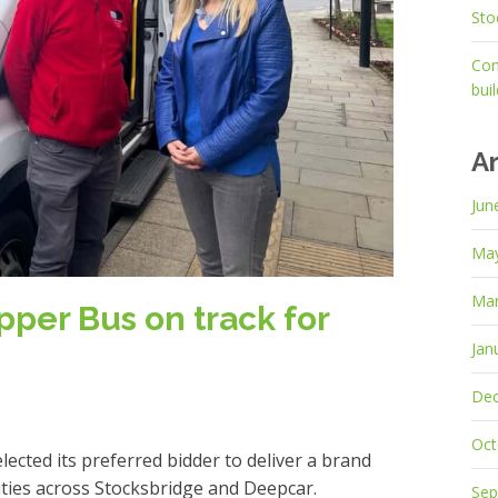
Sto
Con
bui
A
Jun
Ma
Mar
per Bus on track for
Jan
De
Oct
cted its preferred bidder to deliver a brand
ties across Stocksbridge and Deepcar.
Sep