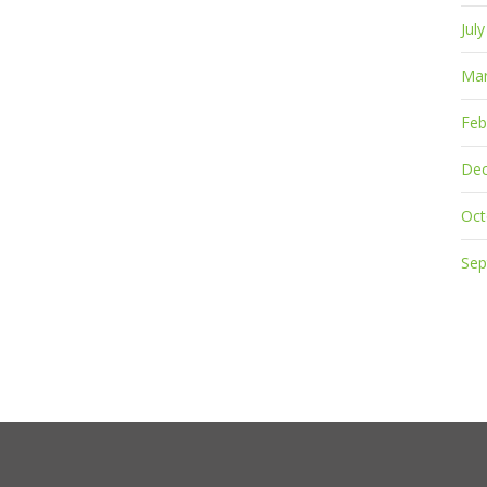
Jul
Mar
Feb
De
Oct
Sep