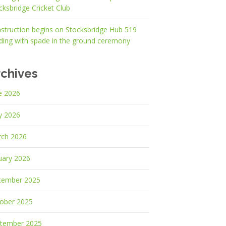
cksbridge Cricket Club
struction begins on Stocksbridge Hub 519
lding with spade in the ground ceremony
rchives
e 2026
y 2026
ch 2026
uary 2026
cember 2025
ober 2025
tember 2025