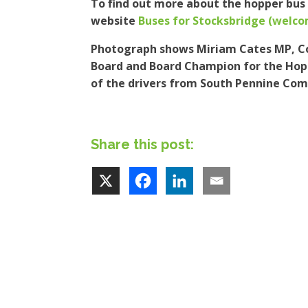
To find out more about the hopper bus 
website
Buses for Stocksbridge (welc
Photograph shows Miriam Cates MP, Co
Board and Board Champion for the Hop
of the drivers from South Pennine Co
Share this post: