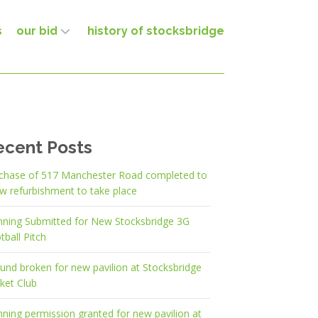
s
our bid
history of stocksbridge
ecent Posts
chase of 517 Manchester Road completed to
ow refurbishment to take place
nning Submitted for New Stocksbridge 3G
tball Pitch
und broken for new pavilion at Stocksbridge
cket Club
nning permission granted for new pavilion at