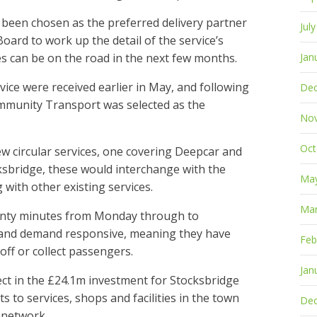
een chosen as the preferred delivery partner
Jul
oard to work up the detail of the service’s
es can be on the road in the next few months.
Jan
vice were received earlier in May, and following
De
mmunity Transport was selected as the
No
Oct
w circular services, one covering Deepcar and
ksbridge, these would interchange with the
Ma
with other existing services.
Mar
wenty minutes from Monday through to
le and demand responsive, meaning they have
Feb
 off or collect passengers.
Jan
ect in the £24.1m investment for Stocksbridge
s to services, shops and facilities in the town
De
t network.