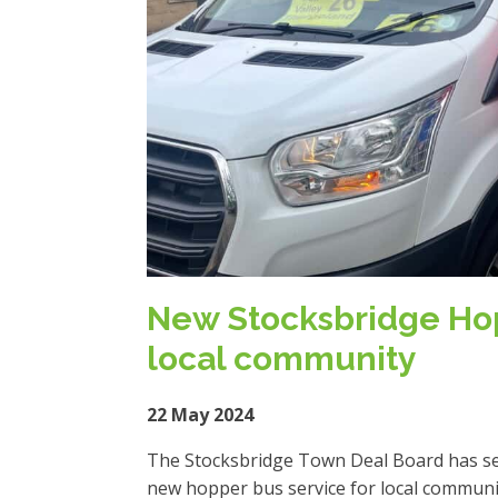
New Stocksbridge Hop
local community
22 May 2024
The Stocksbridge Town Deal Board has sele
new hopper bus service for local communi