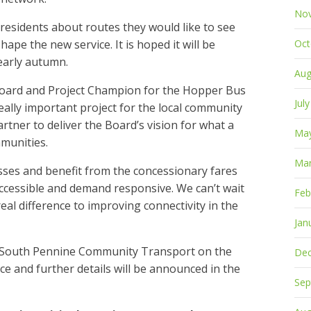
No
 residents about routes they would like to see
hape the new service. It is hoped it will be
Oct
early autumn.
Aug
Board and Project Champion for the Hopper Bus
Jul
really important project for the local community
rtner to deliver the Board’s vision for what a
Ma
mmunities.
Mar
asses and benefit from the concessionary fares
accessible and demand responsive. We can’t wait
Feb
al difference to improving connectivity in the
Jan
h South Pennine Community Transport on the
De
ce and further details will be announced in the
Sep