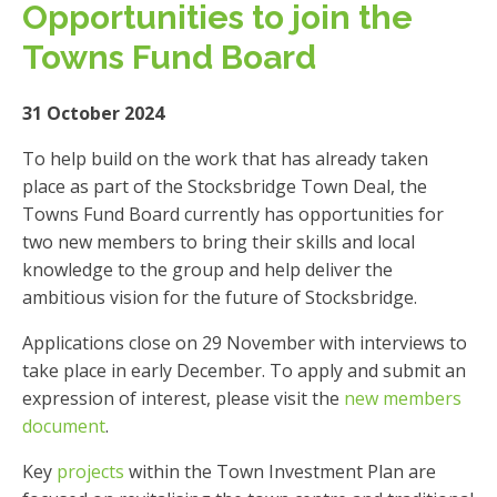
Opportunities to join the
Towns Fund Board
31 October 2024
To help build on the work that has already taken
place as part of the Stocksbridge Town Deal, the
Towns Fund Board currently has opportunities for
two new members to bring their skills and local
knowledge to the group and help deliver the
ambitious vision for the future of Stocksbridge.
Applications close on 29 November with interviews to
take place in early December. To apply and submit an
expression of interest, please visit the
new members
document
.
Key
projects
within the Town Investment Plan are