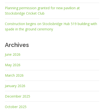
Planning permission granted for new pavilion at
Stocksbridge Cricket Club
Construction begins on Stocksbridge Hub 519 building with
spade in the ground ceremony
Archives
June 2026
May 2026
March 2026
January 2026
December 2025
October 2025