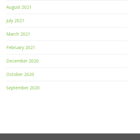
August 2021
July 2021
March 2021
February 2021
December 2020
October 2020
September 2020