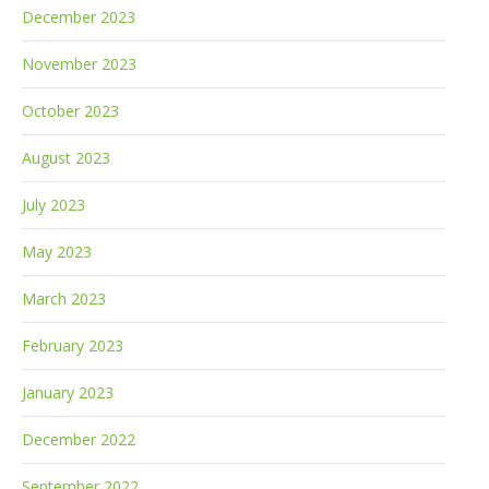
December 2023
November 2023
October 2023
August 2023
July 2023
May 2023
March 2023
February 2023
January 2023
December 2022
September 2022