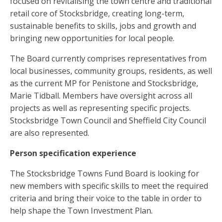
focused on revitalising the town centre and traditional
retail core of Stocksbridge, creating long-term,
sustainable benefits to skills, jobs and growth and
bringing new opportunities for local people.
The Board currently comprises representatives from
local businesses, community groups, residents, as well
as the current MP for Penistone and Stocksbridge,
Marie Tidball. Members have oversight across all
projects as well as representing specific projects.
Stocksbridge Town Council and Sheffield City Council
are also represented.
Person specification experience
The Stocksbridge Towns Fund Board is looking for
new members with specific skills to meet the required
criteria and bring their voice to the table in order to
help shape the Town Investment Plan.