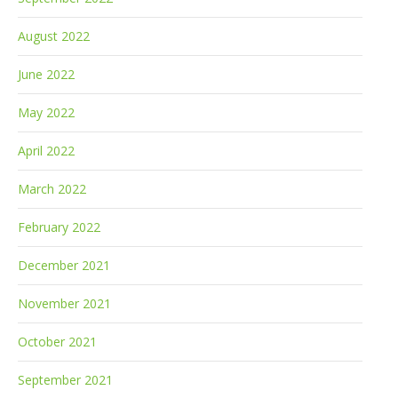
August 2022
June 2022
May 2022
April 2022
March 2022
February 2022
December 2021
November 2021
October 2021
September 2021