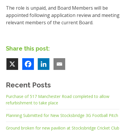
The role is unpaid, and Board Members will be
appointed following application review and meeting
relevant members of the current Board.
Share this post:
Recent Posts
Purchase of 517 Manchester Road completed to allow
refurbishment to take place
Planning Submitted for New Stocksbridge 3G Football Pitch
Ground broken for new pavilion at Stocksbridge Cricket Club