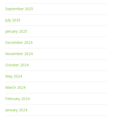
September 2025
July 2025
January 2025
December 2024
November 2024
October 2024
May 2024
March 2024
February 2024
January 2024