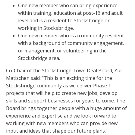
One new member who can bring experience
within training, education at post-16 and adult
level and is a resident to Stocksbridge or
working in Stocksbridge.
One new member who is a community resident
with a background of community engagement,
or management, or volunteering in the
Stocksbridge area.
Co-Chair of the Stocksbridge Town Deal Board, Yuri
Matischen said: “This is an exciting time for the
Stocksbridge community as we deliver Phase 1
projects that will help to create new jobs, develop
skills and support businesses for years to come. The
Board brings together people with a huge amount of
experience and expertise and we look forward to
working with new members who can provide new
input and ideas that shape our future plans.”