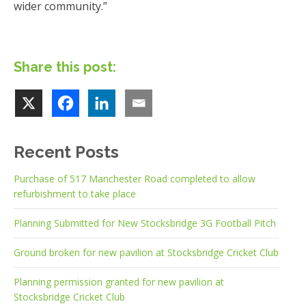
wider community.”
Share this post:
Recent Posts
Purchase of 517 Manchester Road completed to allow
refurbishment to take place
Planning Submitted for New Stocksbridge 3G Football Pitch
Ground broken for new pavilion at Stocksbridge Cricket Club
Planning permission granted for new pavilion at
Stocksbridge Cricket Club