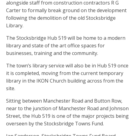
alongside staff from construction contractors R G
Carter to formally break ground on the development
following the demolition of the old Stocksbridge
Library.
The Stocksbridge Hub 519 will be home to a modern
library and state of the art office spaces for
businesses, training and the community.
The town’s library service will also be in Hub 519 once
it is completed, moving from the current temporary
library in the IKON Church building across from the
site.
Sitting between Manchester Road and Button Row,
near to the junction of Manchester Road and Johnson
Street, the Hub 519 is one of the major projects being
overseen by the Stocksbridge Towns Fund.