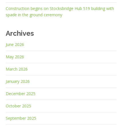
Construction begins on Stocksbridge Hub 519 building with
spade in the ground ceremony
Archives
June 2026
May 2026
March 2026
January 2026
December 2025
October 2025
September 2025