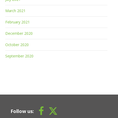
March 2021
February 2021
December 2020
October 2020
September 2020
Follow us: