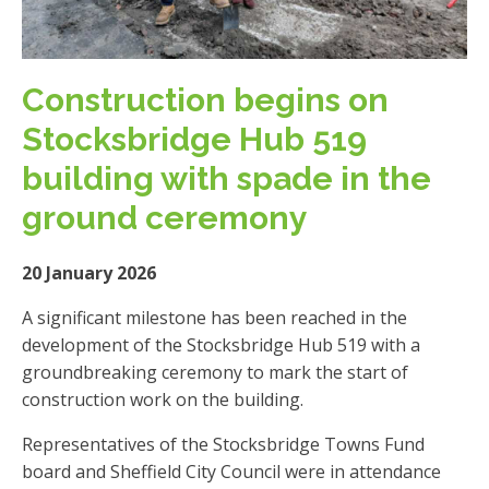
Construction begins on
Stocksbridge Hub 519
building with spade in the
ground ceremony
20 January 2026
A significant milestone has been reached in the
development of the Stocksbridge Hub 519 with a
groundbreaking ceremony to mark the start of
construction work on the building.
Representatives of the Stocksbridge Towns Fund
board and Sheffield City Council were in attendance