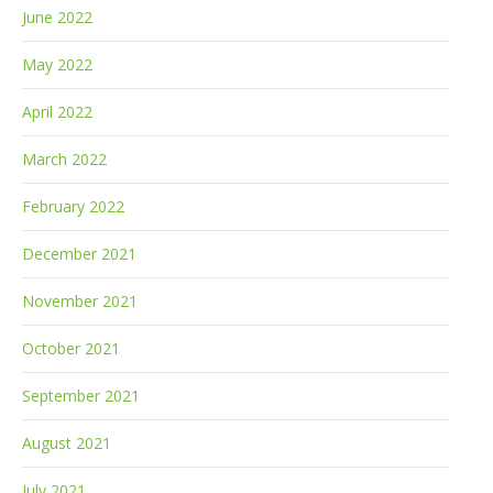
June 2022
May 2022
April 2022
March 2022
February 2022
December 2021
November 2021
October 2021
September 2021
August 2021
July 2021