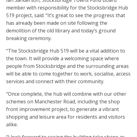
Ian Sanderson, Stocksbridge Towns Fund Board
member with responsibility for the Stocksbridge Hub
519 project, said: “It’s great to see the progress that
has already been made on site following the
demolition of the old library and today’s ground
breaking ceremony.
“The Stocksbridge Hub 519 will be a vital addition to
the town. It will provide a welcoming space where
people from Stocksbridge and the surrounding areas
will be able to come together to work, socialise, access
services and connect with their community.
“Once complete, the hub will combine with our other
schemes on Manchester Road, including the shop
front improvement project, to generate a vibrant
shopping and leisure area for residents and visitors
alike.