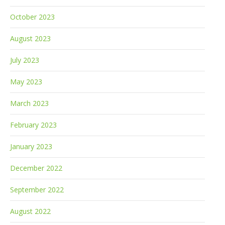
October 2023
August 2023
July 2023
May 2023
March 2023
February 2023
January 2023
December 2022
September 2022
August 2022