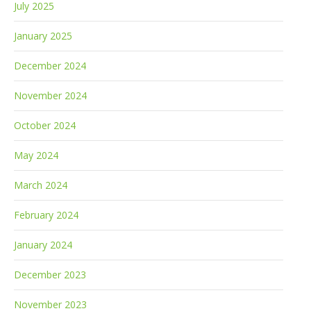
July 2025
January 2025
December 2024
November 2024
October 2024
May 2024
March 2024
February 2024
January 2024
December 2023
November 2023