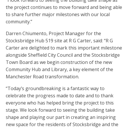
“I look forward to seeing the building take shape as
the project continues to move forward and being able
to share further major milestones with our local
community.”
Darren Chiumento, Project Manager for the
Stocksbridge Hub 519 site at R G Carter, said: “R G
Carter are delighted to mark this important milestone
alongside Sheffield City Council and the Stocksbridge
Town Board as we begin construction of the new
Community Hub and Library, a key element of the
Manchester Road transformation.
“Today’s groundbreaking is a fantastic way to
celebrate the progress made to date and to thank
everyone who has helped bring the project to this
stage. We look forward to seeing the building take
shape and playing our part in creating an inspiring
new space for the residents of Stocksbridge and the