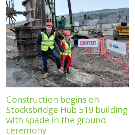
Construction begins on
Stocksbridge Hub 519 building
with spade in the ground
ceremony