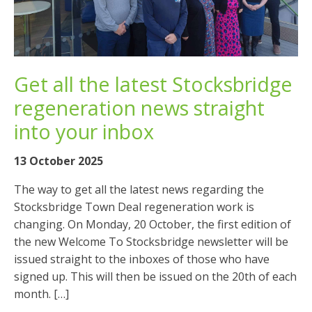
Get all the latest Stocksbridge
regeneration news straight
into your inbox
13 October 2025
The way to get all the latest news regarding the
Stocksbridge Town Deal regeneration work is
changing. On Monday, 20 October, the first edition of
the new Welcome To Stocksbridge newsletter will be
issued straight to the inboxes of those who have
signed up. This will then be issued on the 20th of each
month. […]