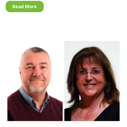
Read More