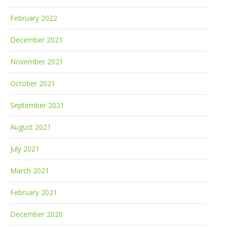
February 2022
December 2021
November 2021
October 2021
September 2021
August 2021
July 2021
March 2021
February 2021
December 2020