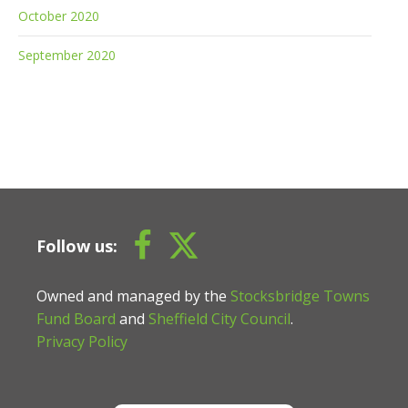
October 2020
September 2020
Follow us:
Owned and managed by the
Stocksbridge Towns
Fund Board
and
Sheffield City Council
.
Privacy Policy