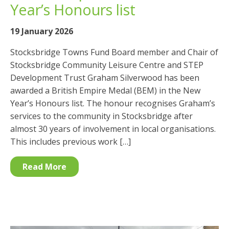
Year’s Honours list
19 January 2026
Stocksbridge Towns Fund Board member and Chair of
Stocksbridge Community Leisure Centre and STEP
Development Trust Graham Silverwood has been
awarded a British Empire Medal (BEM) in the New
Year’s Honours list. The honour recognises Graham’s
services to the community in Stocksbridge after
almost 30 years of involvement in local organisations.
This includes previous work […]
Read More