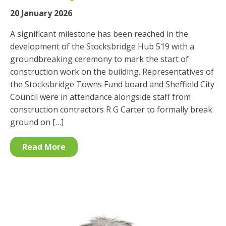
20 January 2026
A significant milestone has been reached in the
development of the Stocksbridge Hub 519 with a
groundbreaking ceremony to mark the start of
construction work on the building. Representatives of
the Stocksbridge Towns Fund board and Sheffield City
Council were in attendance alongside staff from
construction contractors R G Carter to formally break
ground on […]
Read More