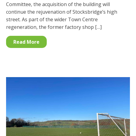
Committee, the acquisition of the building will
continue the rejuvenation of Stocksbridge’s high
street. As part of the wider Town Centre
regeneration, the former factory shop […]
Read More