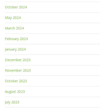
October 2024
May 2024
March 2024
February 2024
January 2024
December 2023
November 2023
October 2023
August 2023
July 2023