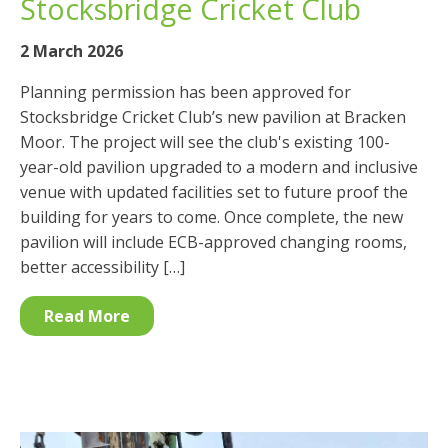
Stocksbridge Cricket Club
2 March 2026
Planning permission has been approved for
Stocksbridge Cricket Club’s new pavilion at Bracken
Moor. The project will see the club's existing 100-
year-old pavilion upgraded to a modern and inclusive
venue with updated facilities set to future proof the
building for years to come. Once complete, the new
pavilion will include ECB-approved changing rooms,
better accessibility […]
Read More