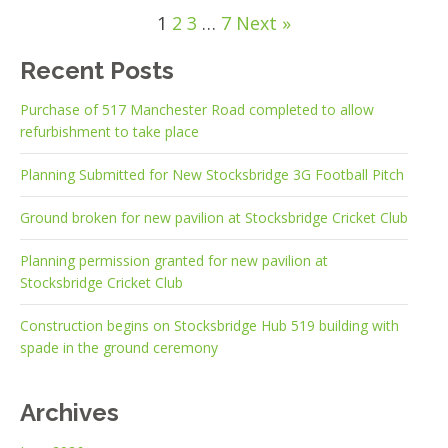
1
2
3
…
7
Next »
Recent Posts
Purchase of 517 Manchester Road completed to allow
refurbishment to take place
Planning Submitted for New Stocksbridge 3G Football Pitch
Ground broken for new pavilion at Stocksbridge Cricket Club
Planning permission granted for new pavilion at
Stocksbridge Cricket Club
Construction begins on Stocksbridge Hub 519 building with
spade in the ground ceremony
Archives