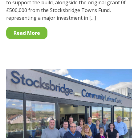
to support the build, alongside the original grant 0f
£500,000 from the Stocksbridge Towns Fund,
representing a major investment in […]
Read More