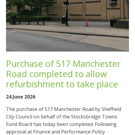
Purchase of 517 Manchester
Road completed to allow
refurbishment to take place
24 June 2026
The purchase of 517 Manchester Road by Sheffield
City Council on behalf of the Stocksbridge Towns
Fund Board has today been completed. Following
approval at Finance and Performance Policy