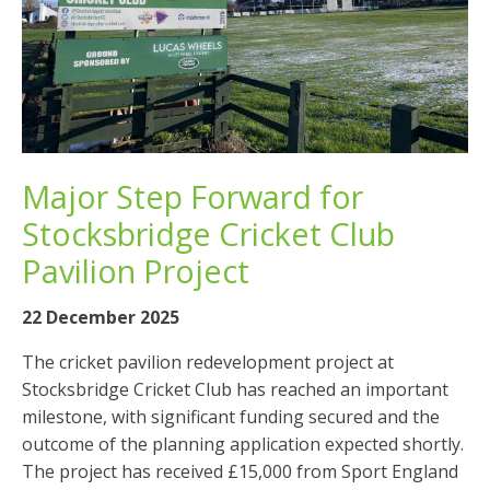
Major Step Forward for
Stocksbridge Cricket Club
Pavilion Project
22 December 2025
The cricket pavilion redevelopment project at
Stocksbridge Cricket Club has reached an important
milestone, with significant funding secured and the
outcome of the planning application expected shortly.
The project has received £15,000 from Sport England