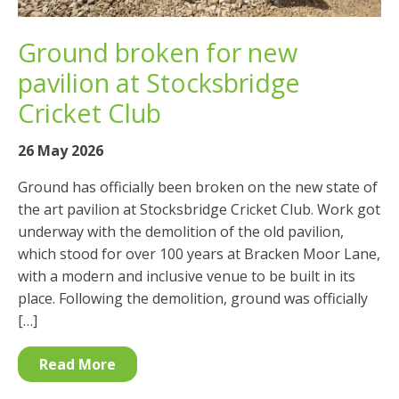
Ground broken for new
pavilion at Stocksbridge
Cricket Club
26 May 2026
Ground has officially been broken on the new state of
the art pavilion at Stocksbridge Cricket Club. Work got
underway with the demolition of the old pavilion,
which stood for over 100 years at Bracken Moor Lane,
with a modern and inclusive venue to be built in its
place. Following the demolition, ground was officially
[…]
Read More