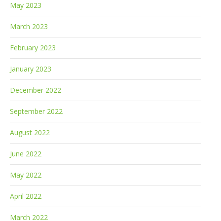
May 2023
March 2023
February 2023
January 2023
December 2022
September 2022
August 2022
June 2022
May 2022
April 2022
March 2022