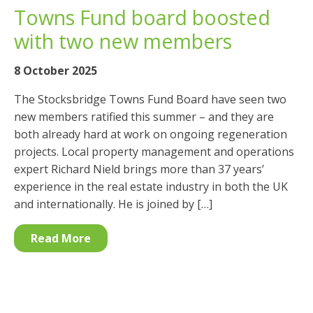
Towns Fund board boosted
with two new members
8 October 2025
The Stocksbridge Towns Fund Board have seen two
new members ratified this summer – and they are
both already hard at work on ongoing regeneration
projects. Local property management and operations
expert Richard Nield brings more than 37 years’
experience in the real estate industry in both the UK
and internationally. He is joined by […]
Read More