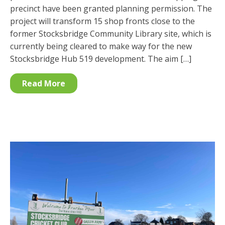
precinct have been granted planning permission. The
project will transform 15 shop fronts close to the
former Stocksbridge Community Library site, which is
currently being cleared to make way for the new
Stocksbridge Hub 519 development. The aim […]
Read More